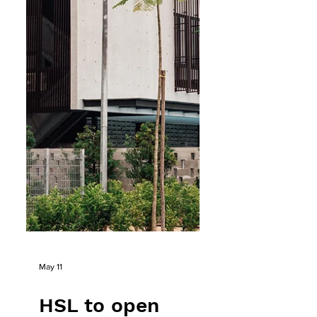
MNSC, the clubhouse is