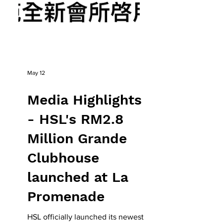
May 12
Media Highlights
- HSL's RM2.8
Million Grande
Clubhouse