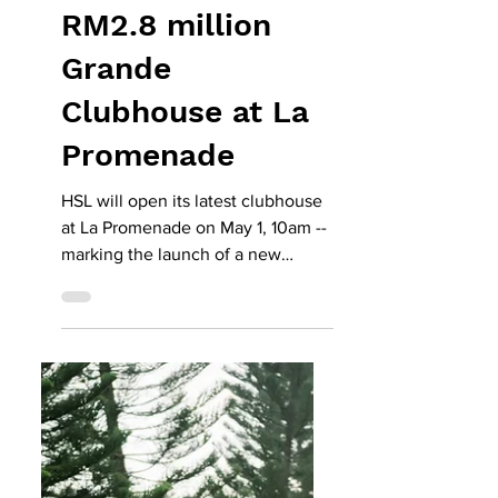
May 11
HSL to open
RM2.8 million
Grande
Clubhouse at La
Promenade
HSL will open its latest clubhouse
at La Promenade on May 1, 10am --
marking the launch of a new
RM2.8mil residents’ facility at
Precinct Grande -- with a weekend