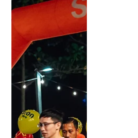
cooler climate, tougher
competition, and runners
becoming mor