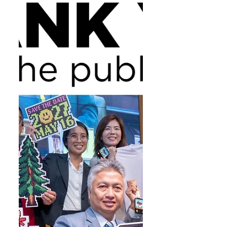
personal bests and possible course
records. Dennis Isika crossed the
finish line in a scintillating one
hour 16 minutes and 28 seconds,
beating the 2025 record by Andy
Yeo at one hour 20 minutes and 51
seconds. The women’s title went
to Abigael Jerop, who posted an
equally impressive time of one
hour 27