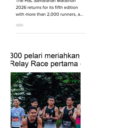
runners, new
fitness partner
and stronger
safety measures
The HSL Samarahan Marathon
2026 returns for its fifth edition
with more than 2,000 runners, a
new partnership with Level Up
Fitness, and stronger safety
measures. Known as one of
Malaysia’s flattest and fastest
running routes, the event’s most
popular category remains the
21.1km half marathon, which has
attracted about 1,000 sign-ups.
SEE YOU THERE: With the 2026