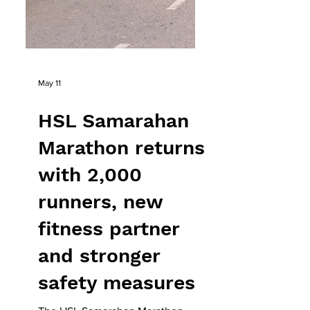
May 11
HSL Samarahan
Marathon returns
with 2,000