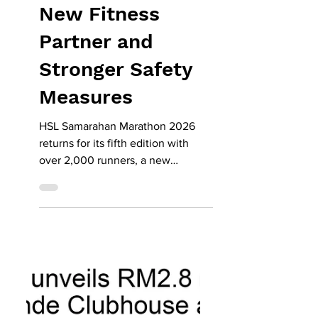
Returns with
2,000 Runners,
New Fitness
Partner and
Stronger Safety
Measures
HSL Samarahan Marathon 2026
returns for its fifth edition with
over 2,000 runners, a new
partnership with Level Up Fitness,
and enhanced safety measures.
Known as one of Malaysia’s flattest
and fastest race routes, the event’s
21.1km half marathon remains the