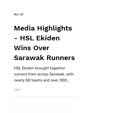
Mar 30
Media Highlights
- HSL Ekiden
Wins Over
Sarawak Runners