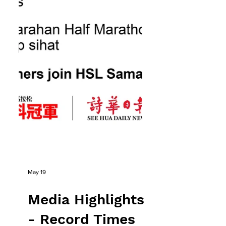
May 19
Media Highlights