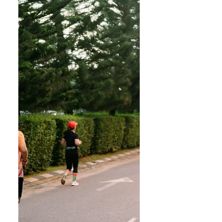
of activities in partnership with
Level Up Fitness. FACILITIES: HSL
is pleased to announce the
opening of our new Clubhouse on
May 1, Fri, 10am. The Grande
Clubhouse is the focal point of
Precinct Grande, the third
residential phase within the 200-
acre La Promenade gated
community. It is the most
expensive residents