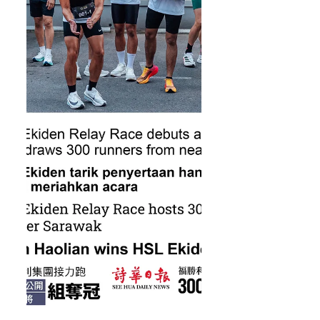
HSL Samarahan Half Marathon fast
approaching, it’s time for runners
to prepare, recharge, and chase
new personal b