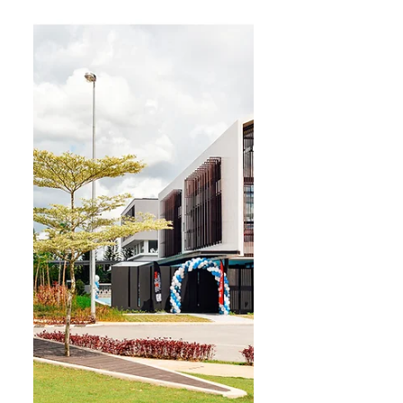
most popular category, drawing
around 1,000 participants. The
10km, 6km and 3km categories
have also attracted runners from
across Malaysia and overseas,
including South Korea, China and
several African countries. The a