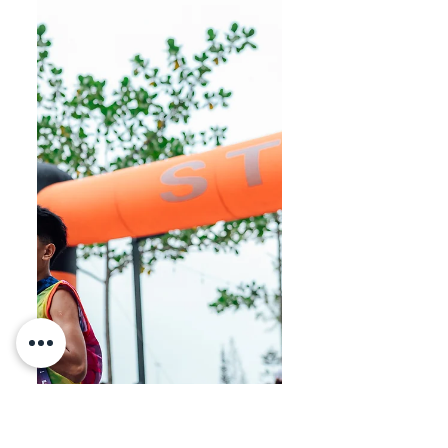
HSL Ekiden brought together
runners from across Sarawak, with
nearly 60 teams and over 300
participants taking part at La
Promenade. Team Haolian claimed
the Open category title. Sarawak’s
first multi-stage running event, the
HSL Ekiden Relay Race, was held
successfully yesterday. The event
attracted strong participation and
great energy from all teams. Team
Haolian finished in first place,
followed by Millennium Runners in
second place, while RevRun
secured third place. Here