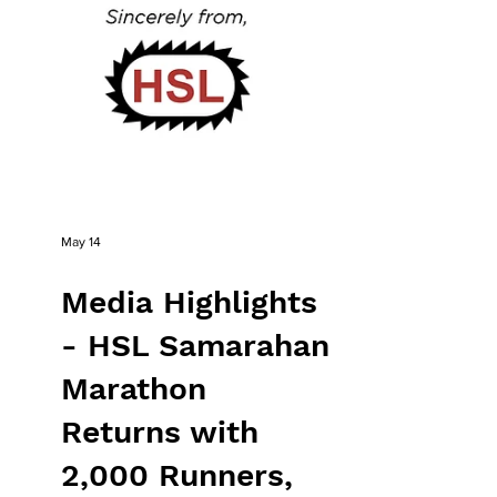
May 14
Media Highlights
- HSL Samarahan
Marathon