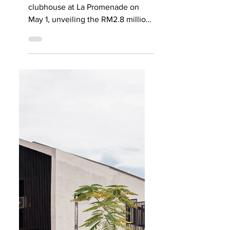
launched at La
Promenade
HSL officially launched its newest
clubhouse at La Promenade on
May 1, unveiling the RM2.8 million
Grande Clubhouse at Precinct
Grande with a weekend of
activities in collaboration with
Level Up Fitness. The Grande
Clubhouse is the centrepiece of
Precinct Grande, the third
residential phase within the 200-
acre La Promenade gated
community, and is HSL’s most
premium residents’ facility to date.
Designed by renowned architect
duo Ming Ngi and Suh Chee of