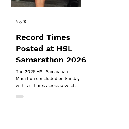
May 19
Record Times
Posted at HSL
Samarathon 2026
The 2026 HSL Samarahan
Marathon concluded on Sunday
with fast times across several
categories, as runners took
advantage of cooler conditions
and a familiar race route to set