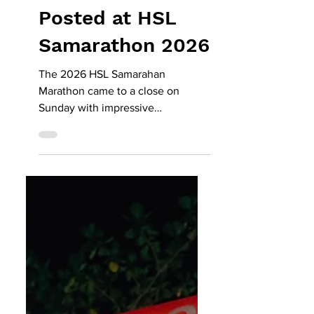
- Record Times
Posted at HSL
Samarathon 2026
The 2026 HSL Samarahan
Marathon came to a close on
Sunday with impressive
performances across multiple
categories, as participants made
the most of the cooler weather and
well-known race route to achieve
personal bests and potentially new
course records. The HSL-
sponsored community event
offered a total prize pool of nearly
RM50,000. According to the
organisers, this year’s faster
finishing times were driven by the