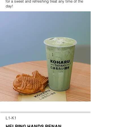
for a sweet and refreshing treat any time of the
day!
L1-K1
HELPING HANDS PENAN