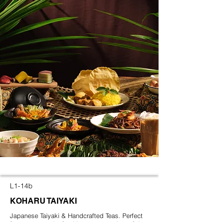
L1-14b
KOHARU TAIYAKI
Japanese Taiyaki & Handcrafted Teas. Perfect