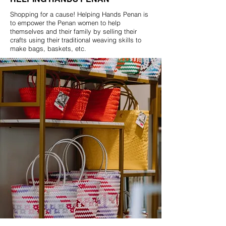
Shopping for a cause! Helping Hands Penan is
to empower the Penan women to help
themselves and their family by selling their
crafts using their traditional weaving skills to
make bags, baskets, etc.