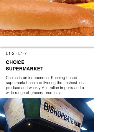
L1-2 - L1-7
CHOICE
SUPERMARKET
Choice is an independent Kuching-based
supermarket chain delivering the freshest local
produce and weekly Australian imports and a
wide range of grocery products.