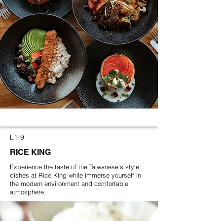
L1-9
RICE KING
Experience the taste of the Taiwanese's style
dishes at Rice King while immerse yourself in
the modern environment and comfortable
atmosphere.