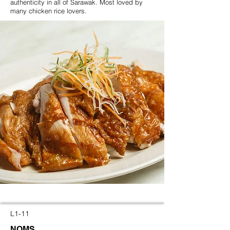
authenticity in all of Sarawak. Most loved by
many chicken rice lovers.
L1-11
NOMS