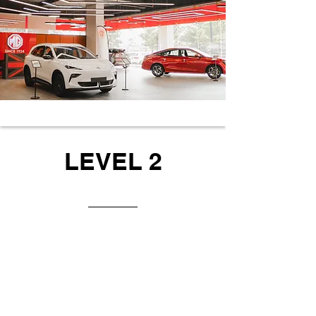
LEVEL 2