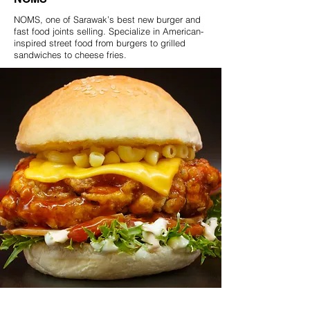
NOMS, one of Sarawak’s best new burger and
fast food joints selling. Specialize in American-
inspired street food from burgers to grilled
sandwiches to cheese fries.