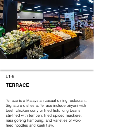
L1-8
TERRACE
Terrace is a Malaysian casual dining restaurant.
Signature dishes at Terrace include biryani with
beef, chicken curry or fried fish; long beans
stir-fried with tempeh; fried spiced mackerel;
nasi goreng kampung; and varieties of wok-
fried noodles and kueh tiaw.