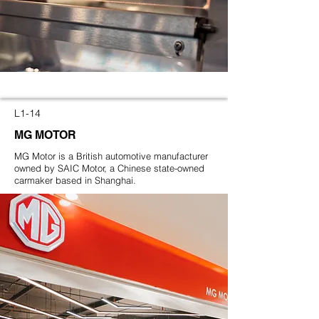
L1-14
MG MOTOR
MG Motor is a British automotive manufacturer
owned by SAIC Motor, a Chinese state-owned
carmaker based in Shanghai.