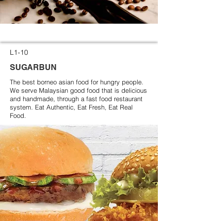
L1-10
SUGARBUN
The best borneo asian food for hungry people.
We serve Malaysian good food that is delicious
and handmade, through a fast food restaurant
system. Eat Authentic, Eat Fresh, Eat Real
Food.