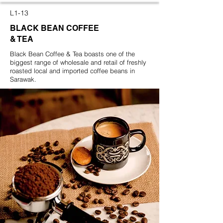
L1-13
BLACK BEAN COFFEE
& TEA
Black Bean Coffee & Tea boasts one of the
biggest range of wholesale and retail of freshly
roasted local and imported coffee beans in
Sarawak.