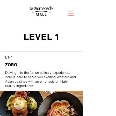
LEVEL 1
L1-1
ZORO
Delving into the fusion culinary experience,
Zoro is here to serve you exciting Western and
Asian cuisines with an emphasis on high-
quality ingredients.