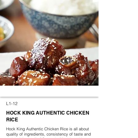
L1-12
HOCK KING
AUTHENTIC CHICKEN
RICE
Hock King Authentic Chicken Rice is all about
quality of ingredients, consistency of taste and