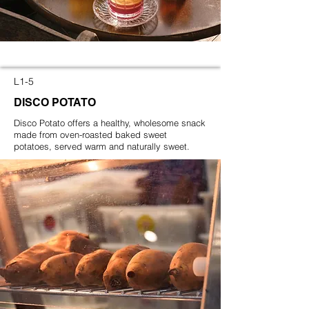
L1-5
DISCO POTATO
Disco Potato offers a healthy, wholesome snack
made from oven-roasted baked sweet
potatoes, served warm and naturally sweet.