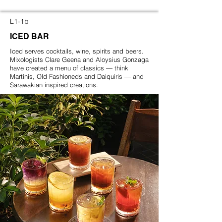
L1-1b
ICED BAR
Iced serves cocktails, wine, spirits and beers.
Mixologists Clare Geena and Aloysius Gonzaga
have created a menu of classics — think
Martinis, Old Fashioneds and Daiquiris — and
Sarawakian inspired creations.