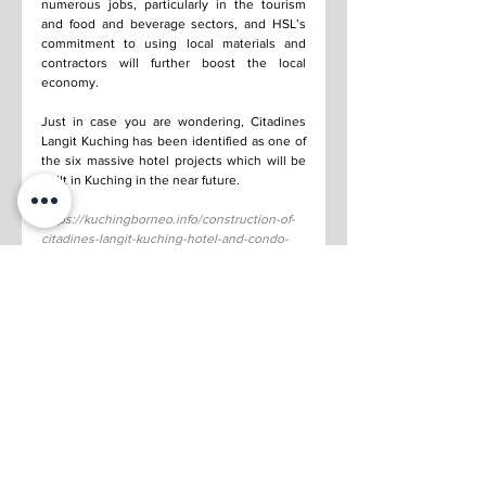
numerous jobs, particularly in the tourism 
and food and beverage sectors, and HSL’s 
commitment to using local materials and 
contractors will further boost the local 
economy.
Just in case you are wondering, Citadines 
Langit Kuching has been identified as one of 
the six massive hotel projects which will be 
built in Kuching in the near future.
https://kuchingborneo.info/construction-of-
citadines-langit-kuching-hotel-and-condo-
begins/
See All
Recent Posts