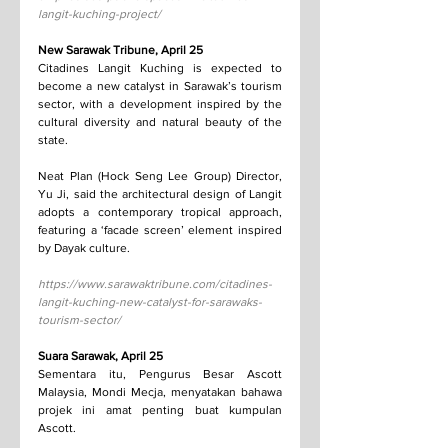
langit-kuching-project/
New Sarawak Tribune, April 25
Citadines Langit Kuching is expected to 
become a new catalyst in Sarawak’s tourism 
sector, with a development inspired by the 
cultural diversity and natural beauty of the 
state.
Neat Plan (Hock Seng Lee Group) Director, 
Yu Ji, said the architectural design of Langit 
adopts a contemporary tropical approach, 
featuring a ‘facade screen’ element inspired 
by Dayak culture.
https://www.sarawaktribune.com/citadines-
langit-kuching-new-catalyst-for-sarawaks-
tourism-sector/
Suara Sarawak, April 25
Sementara itu, Pengurus Besar Ascott 
Malaysia, Mondi Mecja, menyatakan bahawa 
projek ini amat penting buat kumpulan 
Ascott.