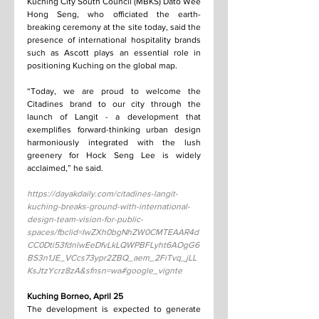
Kuching City South Council (MBKS) Dato Wee 
Hong Seng, who officiated the earth-
breaking ceremony at the site today, said the 
presence of international hospitality brands 
such as Ascott plays an essential role in 
positioning Kuching on the global map.
“Today, we are proud to welcome the 
Citadines brand to our city through the 
launch of Langit - a development that 
exemplifies forward-thinking urban design 
harmoniously integrated with the lush 
greenery for Hock Seng Lee is widely 
acclaimed,” he said.
https://dayakdaily.com/citadines-langit-
kuching-breaks-ground-with-international-
design-team-vision-for-public-
spaces/fbclid=IwZXh0bgNhZW0CMTEAAR4d
CC0Dti53fdnlwEeDfvLkLQWPBFLyht6AOgG6
BS3n1JE_VCcs73ypr2ZBQ_aem_2FiTvq_jLL
KsJtzYcrz8zA&sfnsn=wa#google_vignte
Kuching Borneo, April 25
The development is expected to generate 