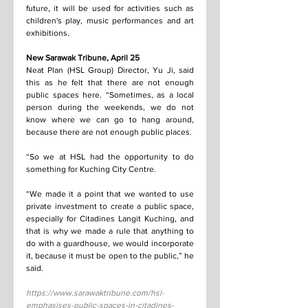
future, it will be used for activities such as 
children's play, music performances and art 
exhibitions.
New Sarawak Tribune, April 25
Neat Plan (HSL Group) Director, Yu Ji, said 
this as he felt that there are not enough 
public spaces here. “Sometimes, as a local 
person during the weekends, we do not 
know where we can go to hang around, 
because there are not enough public places.
“So we at HSL had the opportunity to do 
something for Kuching City Centre.
“We made it a point that we wanted to use 
private investment to create a public space, 
especially for Citadines Langit Kuching, and 
that is why we made a rule that anything to 
do with a guardhouse, we would incorporate 
it, because it must be open to the public,” he 
said.
https://www.sarawaktribune.com/hsl-
emphasises-public-spaces-in-citadines-