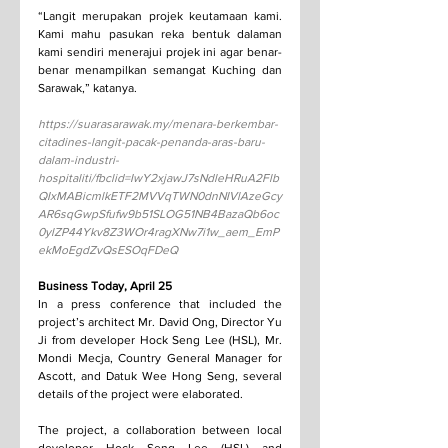
“Langit merupakan projek keutamaan kami. 
Kami mahu pasukan reka bentuk dalaman 
kami sendiri menerajui projek ini agar benar-
benar menampilkan semangat Kuching dan 
Sarawak,” katanya.
https://suarasarawak.my/menara-berkembar-
citadines-langit-pacak-penanda-aras-baru-
dalam-industri-
hospitaliti/fbclid=IwY2xjawJ7sNdleHRuA2Flb
QIxMABicmlkETF2MVVqTWN0dnNIVlAzeGcy
AR6sqGwpSfufw9b51SLOG51NB4BazaQb6oc
0ylZP44Ykv8Z3WOr4ragXNw7i1w_aem_EmP
ekMoEgdZvQsESOqFDeQ
Business Today, April 25
In a press conference that included the 
project’s architect Mr. David Ong, Director Yu 
Ji from developer Hock Seng Lee (HSL), Mr. 
Mondi Mecja, Country General Manager for 
Ascott, and Datuk Wee Hong Seng, several 
details of the project were elaborated.
The project, a collaboration between local 