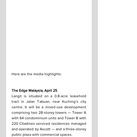
Here are the media highlights:
The Edge Malaysia, April 25
Langit is situated on a 0.8-acre leasehold 
tract in Jalan Tabuan, near Kuching’s city 
centre. It will be a mixed-use development 
comprising two 28-storey towers — Tower A 
with 64 condominium units and Tower B with 
220 Citadines serviced residences managed 
and operated by Ascott — and a three-storey 
public plaza with commercial spaces.