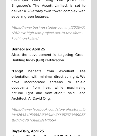
developer Hock Seng Lee (HSL) and 
Singapore’s The Ascott Limited, is set to 
deliver a 28-storey twin tower complex with 
several green features.
https://www.businesstoday.com.my/2025/04
/25/new-high-rise-project-set-to-transform-
kuching-skyline/
BorneoTalk, April 25
Also, the development is targeting Green 
Building Index (GBI) certification.
“Langit benefits from excellent site 
orientation, with minimal direct sunlight. We 
have incorporated screens to shield 
occupants from heat while maximising 
natural light and ventilation,” said Lead 
Architect, Ar David Ong.
https://www.facebook.com/story.phpstory_fb
id=1264340568821614&id=100057370489056
&rdid=C7BTcf6ubBzMtlbS#
DayakDaily, April 25