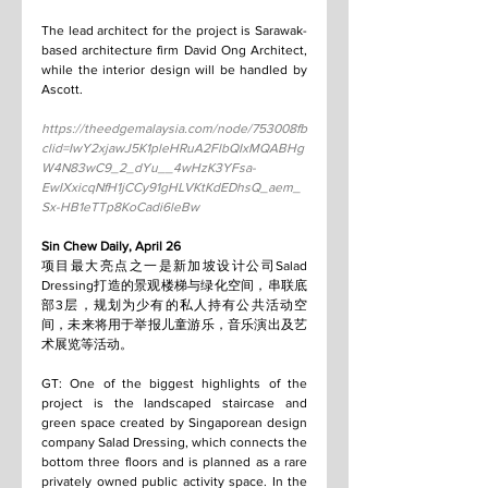
The lead architect for the project is Sarawak-
based architecture firm David Ong Architect, 
while the interior design will be handled by 
Ascott.
https://theedgemalaysia.com/node/753008fb
clid=IwY2xjawJ5K1pleHRuA2FlbQIxMQABHg
W4N83wC9_2_dYu__4wHzK3YFsa-
EwIXxicqNfH1jCCy91gHLVKtKdEDhsQ_aem_
Sx-HB1eTTp8KoCadi6leBw
Sin Chew Daily, April 26
项目最大亮点之一是新加坡设计公司Salad 
Dressing打造的景观楼梯与绿化空间，串联底
部3层，规划为少有的私人持有公共活动空
间，未来将用于举报儿童游乐，音乐演出及艺
术展览等活动。
GT: One of the biggest highlights of the 
project is the landscaped staircase and 
green space created by Singaporean design 
company Salad Dressing, which connects the 
bottom three floors and is planned as a rare 
privately owned public activity space. In the 