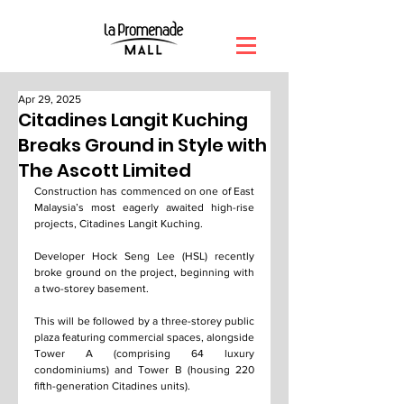
Apr 29, 2025
Citadines Langit Kuching
Breaks Ground in Style with
The Ascott Limited
Construction has commenced on one of East 
Malaysia’s most eagerly awaited high-rise 
projects, Citadines Langit Kuching.
Developer Hock Seng Lee (HSL) recently 
broke ground on the project, beginning with 
a two-storey basement.
This will be followed by a three-storey public 
plaza featuring commercial spaces, alongside 
Tower A (comprising 64 luxury 
condominiums) and Tower B (housing 220 
fifth-generation Citadines units).