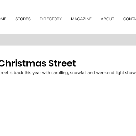
OME
STORES
DIRECTORY
MAGAZINE
ABOUT
CONTA
 Christmas Street
et is back this year with carolling, snowfall and weekend light show