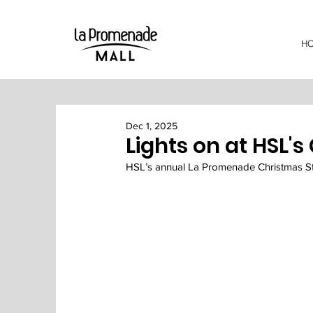
H
Dec 1, 2025
Lights on at HSL's
HSL’s annual La Promenade Christmas Stre