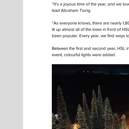
“It’s a joyous time of the year, and we lo
lead Abraham Tiong.
“As everyone knows, there are nearly 1,
lit up almost all of the trees in front of H
been popular. Every year, we find ways to
Between the first and second year, HSL ins
event, colourful lights were added.