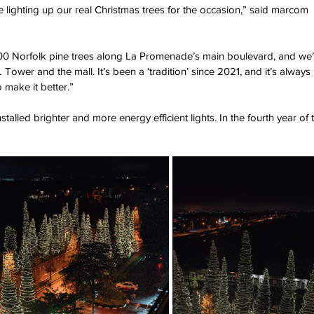
ve lighting up our real Christmas trees for the occasion,” said marcom 
800 Norfolk pine trees along La Promenade’s main boulevard, and we’
SL Tower and the mall. It’s been a ‘tradition’ since 2021, and it’s always 
 make it better.”
talled brighter and more energy efficient lights. In the fourth year of 