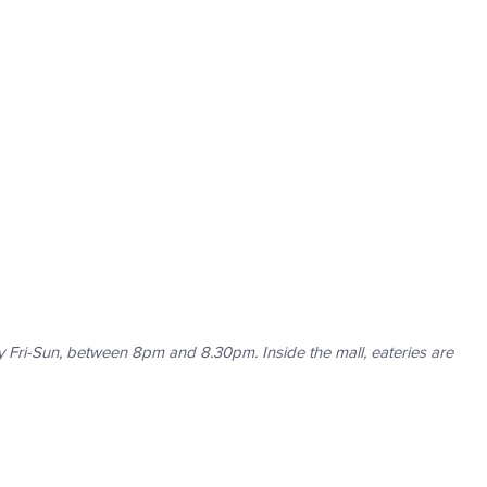
 Fri-Sun, between 8pm and 8.30pm. Inside the mall, eateries are 