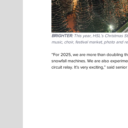
BRIGHTER:
 This year, HSL’s Christmas St
music, choir, festival market, photo and re
“For 2025, we are more than doubling th
snowfall machines. We are also experimen
circuit relay. It’s very exciting,” said seni