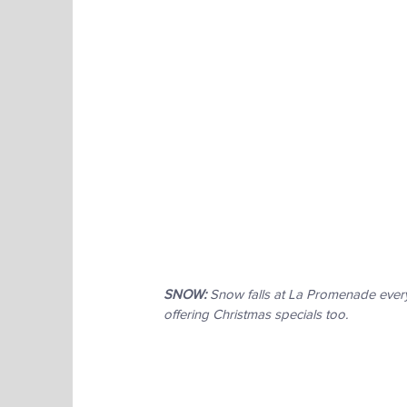
SNOW:
 Snow falls at La Promenade every
offering Christmas specials too.