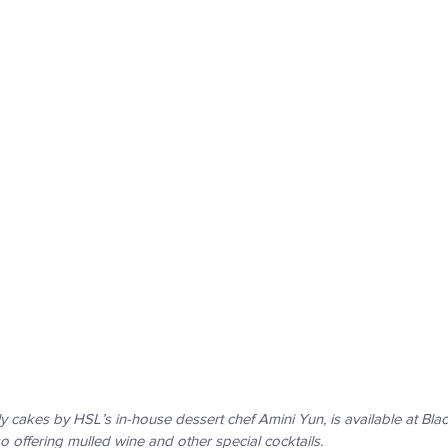
y cakes by HSL’s in-house dessert chef Amini Yun, is available at Blac
o offering mulled wine and other special cocktails.