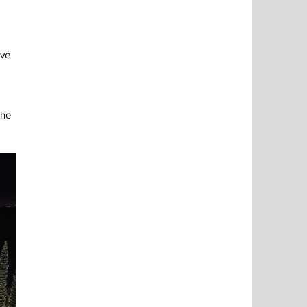
ve 
the 