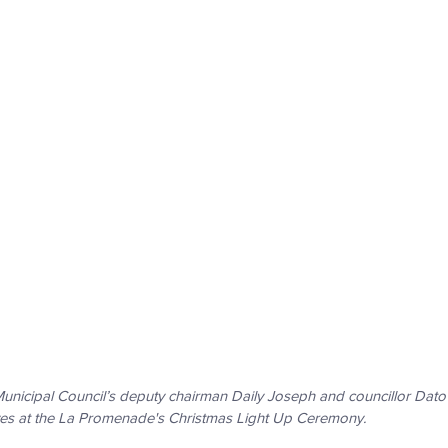
nicipal Council’s deputy chairman Daily Joseph and councillor Dato
ves at the La Promenade's Christmas Light Up Ceremony. 