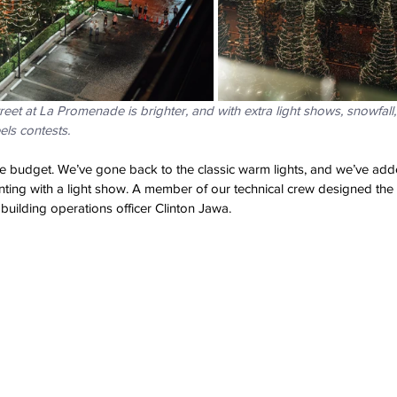
reet at La Promenade is brighter, and with extra light shows, snowfall,
els contests.
e budget. We’ve gone back to the classic warm lights, and we’ve add
ting with a light show. A member of our technical crew designed the 
or building operations officer Clinton Jawa.