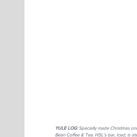
YULE LOG:
 Specially made Christmas onl
Bean Coffee & Tea. HSL’s bar, Iced, is als