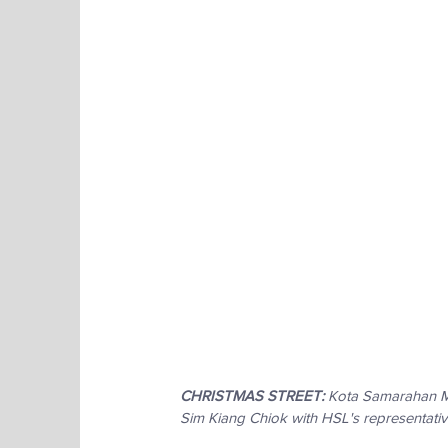
CHRISTMAS STREET:
 Kota Samarahan Mu
Sim Kiang Chiok with HSL's representati