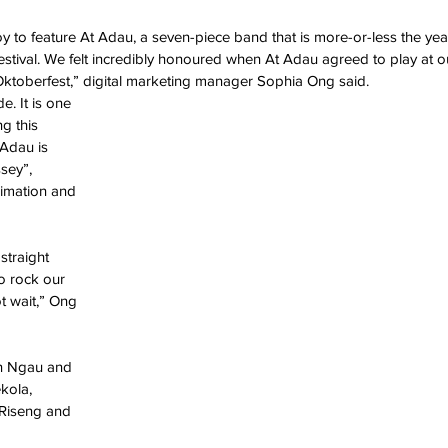
oy to feature At Adau, a seven-piece band that is more-or-less the year
estival. We felt incredibly honoured when At Adau agreed to play at o
t Oktoberfest,” digital marketing manager Sophia Ong said.
e. It is one 
g this 
Adau is 
sey”, 
nimation and 
straight 
o rock our 
t wait,” Ong 
n Ngau and 
kola, 
 Riseng and 