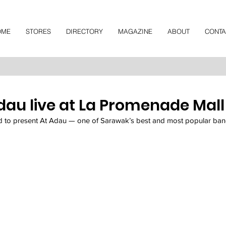
OME
STORES
DIRECTORY
MAGAZINE
ABOUT
CONTA
dau live at La Promenade Mall
 to present At Adau — one of Sarawak’s best and most popular ban