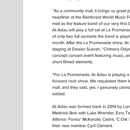
“As a community mall, it brings us great j
headliner at the Rainforest World Music F
mall as the feature band of our very firs
At Adau will play a full set at La Promenad
of only two full concerts the band is playin
month. After the La Promenade show, At 
staging at Dewan Suarah, “Chimera Odys
concept concert event featuring music, a
short filmed elements.
“For La Promenade, At Adau is playing a 
forward rock show. We requested them t
mall, and they said, yes. I genuinely canno
added.
At Adau was formed back in 2014 by Lia
Meldrick Bob with Luke Wrender, Ezra Te
Alfanso ‘Fonso’ McKenzie, Cedric ‘C-Dik’
their new member Cyril Clement.