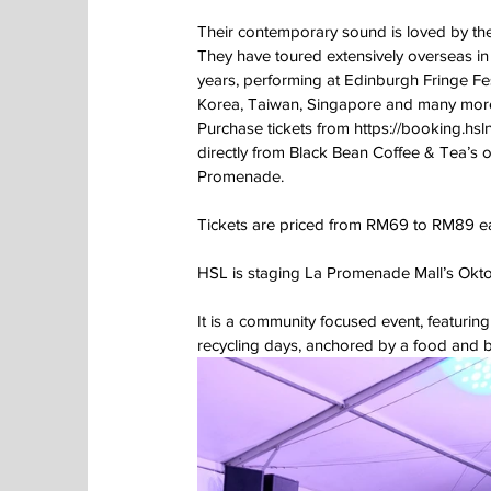
Their contemporary sound is loved by the
They have toured extensively overseas in
years, performing at Edinburgh Fringe Fest
Korea, Taiwan, Singapore and many mor
Purchase tickets from https://booking.hsl
directly from Black Bean Coffee & Tea’s ou
Promenade.
Tickets are priced from RM69 to RM89 e
HSL is staging La Promenade Mall’s Okto
It is a community focused event, featur
recycling days, anchored by a food and b