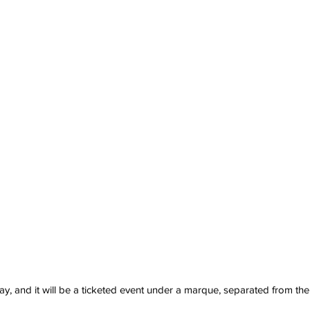
, and it will be a ticketed event under a marque, separated from the