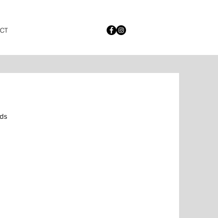
CT
ds 