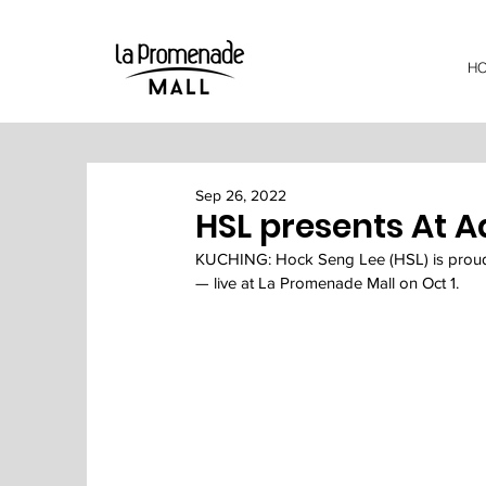
H
Sep 26, 2022
HSL presents At A
KUCHING: Hock Seng Lee (HSL) is proud
— live at La Promenade Mall on Oct 1.