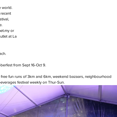
 world. 
 recent 
ival, 
e.
net.my or 
tlet at La 
ach.
berfest from Sept 16-Oct 9.
ing free fun runs of 3km and 6km, weekend bazaars, neighbourhood 
everages festival weekly on Thur-Sun.