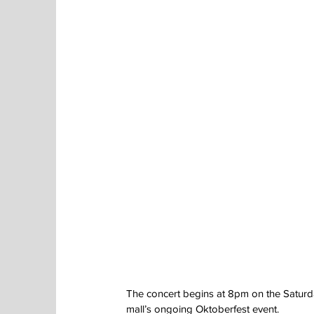
The concert begins at 8pm on the Saturday
mall’s ongoing Oktoberfest event.